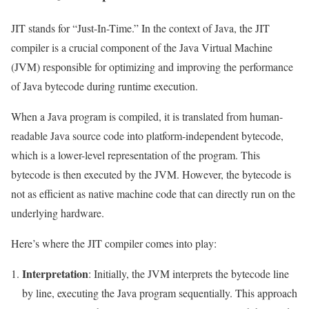
JIT stands for “Just-In-Time.” In the context of Java, the JIT
compiler is a crucial component of the Java Virtual Machine
(JVM) responsible for optimizing and improving the performance
of Java bytecode during runtime execution.
When a Java program is compiled, it is translated from human-
readable Java source code into platform-independent bytecode,
which is a lower-level representation of the program. This
bytecode is then executed by the JVM. However, the bytecode is
not as efficient as native machine code that can directly run on the
underlying hardware.
Here’s where the JIT compiler comes into play:
Interpretation
: Initially, the JVM interprets the bytecode line
by line, executing the Java program sequentially. This approach