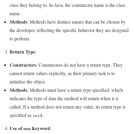
class they belong to. In Java, the constructor name is the class
name.
Methods
: Methods have distinct names that can be chosen by
the developer, reflecting the specific behavior they are designed
to perform.
Return Type
3.
:
Constructors
: Constructors do not have a return type. They
cannot return values explicitly, as their primary task is to
initialize the object.
Methods
: Methods must have a return type specified, which
indicates the type of data the method will return when it is
called. If a method does not return any value, its return type is
specified as
.
void
Use of
Keyword
4.
:
new