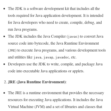
The JDK is a software development kit that includes all the
tools required for Java application development. It is intended
for Java developers who need to create, compile, debug, and
run Java programs.
The JDK includes the Java Compiler (
) to convert Java
javac
source code into bytecode, the Java Runtime Environment
(
) to execute Java programs, and various development tools
JRE
and utilities like
,
,
, etc.
java
javap
javadoc
Developers use the JDK to write, compile, and package Java
code into executable Java applications or applets.
JRE (Java Runtime Environment)
2.
:
The JRE is a runtime environment that provides the necessary
resources for executing Java applications. It includes the Java
Virtual Machine (JVM) and a set of libraries and classes that