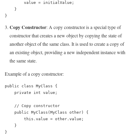
        value = initialValue;

    }

Copy Constructor
: A copy constructor is a special type of
constructor that creates a new object by copying the state of
another object of the same class. It is used to create a copy of
an existing object, providing a new independent instance with
the same state.
Example of a copy constructor:
public class MyClass {

    private int value;

    // Copy constructor

    public MyClass(MyClass other) {

        this.value = other.value;

    }
