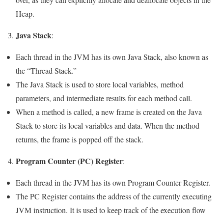
Heap.
Java Stack
3.
:
Each thread in the JVM has its own Java Stack, also known as
the “Thread Stack.”
The Java Stack is used to store local variables, method
parameters, and intermediate results for each method call.
When a method is called, a new frame is created on the Java
Stack to store its local variables and data. When the method
returns, the frame is popped off the stack.
Program Counter (PC) Register
4.
:
Each thread in the JVM has its own Program Counter Register.
The PC Register contains the address of the currently executing
JVM instruction. It is used to keep track of the execution flow