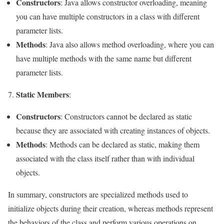
Constructors
: Java allows constructor overloading, meaning
you can have multiple constructors in a class with different
parameter lists.
Methods
: Java also allows method overloading, where you can
have multiple methods with the same name but different
parameter lists.
Static Members
7.
:
Constructors
: Constructors cannot be declared as static
because they are associated with creating instances of objects.
Methods
: Methods can be declared as static, making them
associated with the class itself rather than with individual
objects.
In summary, constructors are specialized methods used to
initialize objects during their creation, whereas methods represent
the behaviors of the class and perform various operations on