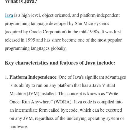
What is Java?
Java
is a high-level, object-oriented, and platform-independent
programming language developed by Sun Microsystems
(acquired by Oracle Corporation) in the mid-1990s. It was first
released in 1995 and has since become one of the most popular
programming languages globally.
Key characteristics and features of Java include:
Platform Independence
: One of Java’s significant advantages
is its ability to run on any platform that has a Java Virtual
Machine (JVM) installed. This concept is known as “Write
Once, Run Anywhere” (WORA). Java code is compiled into
an intermediate form called bytecode, which can be executed
on any JVM, regardless of the underlying operating system or
hardware.