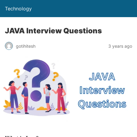
Technology
JAVA Interview Questions
gotihitesh
3 years ago