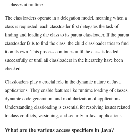
classes at runtime.
The classloaders operate in a delegation model, meaning when a
class is requested, each classloader first delegates the task of
finding and loading the class to its parent classloader. If the parent
classloader fails to find the class, the child classloader tries to find
it on its own. This process continues until the class is loaded
successfully or until all classloaders in the hierarchy have been
checked.
Classloaders play a crucial role in the dynamic nature of Java
applications. They enable features like runtime loading of classes,
dynamic code generation, and modularization of applications.
Understanding classloading is essential for resolving issues related
to class conflicts, versioning, and security in Java applications.
What are the various access specifiers in Java?