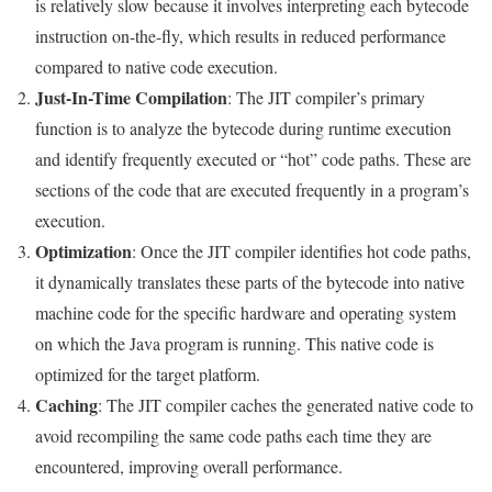
is relatively slow because it involves interpreting each bytecode
instruction on-the-fly, which results in reduced performance
compared to native code execution.
Just-In-Time Compilation
: The JIT compiler’s primary
function is to analyze the bytecode during runtime execution
and identify frequently executed or “hot” code paths. These are
sections of the code that are executed frequently in a program’s
execution.
Optimization
: Once the JIT compiler identifies hot code paths,
it dynamically translates these parts of the bytecode into native
machine code for the specific hardware and operating system
on which the Java program is running. This native code is
optimized for the target platform.
Caching
: The JIT compiler caches the generated native code to
avoid recompiling the same code paths each time they are
encountered, improving overall performance.