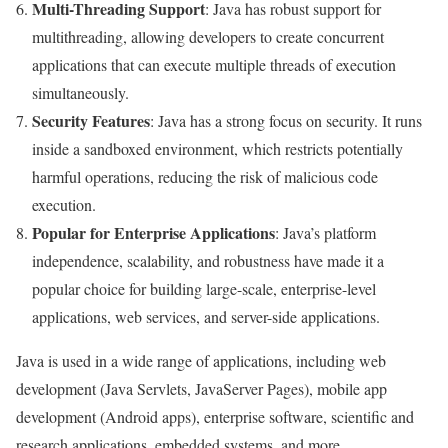
Multi-Threading Support
: Java has robust support for
multithreading, allowing developers to create concurrent
applications that can execute multiple threads of execution
simultaneously.
Security Features
: Java has a strong focus on security. It runs
inside a sandboxed environment, which restricts potentially
harmful operations, reducing the risk of malicious code
execution.
Popular for Enterprise Applications
: Java’s platform
independence, scalability, and robustness have made it a
popular choice for building large-scale, enterprise-level
applications, web services, and server-side applications.
Java is used in a wide range of applications, including web
development (Java Servlets, JavaServer Pages), mobile app
development (Android apps), enterprise software, scientific and
research applications, embedded systems, and more.