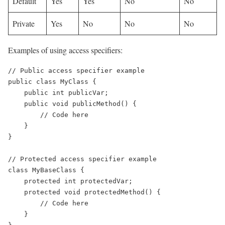
Default
Yes
Yes
No
No
Private
Yes
No
No
No
Examples of using access specifiers:
// Public access specifier example

public class MyClass {

    public int publicVar;

    public void publicMethod() {

        // Code here

    }

}

// Protected access specifier example

class MyBaseClass {

    protected int protectedVar;

    protected void protectedMethod() {

        // Code here

    }
