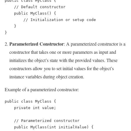
public class MyClass {

    // Default constructor

    public MyClass() {

        // Initialization or setup code

    }

Parameterized Constructor
: A parameterized constructor is a
constructor that takes one or more parameters as input and
initializes the object’s state with the provided values. These
constructors allow you to set initial values for the object’s
instance variables during object creation.
Example of a parameterized constructor:
public class MyClass {

    private int value;

    // Parameterized constructor

    public MyClass(int initialValue) {
