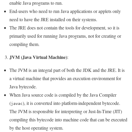
enable Java programs to run.
End-users who need to run Java applications or applets only
need to have the JRE installed on their systems.
The JRE does not contain the tools for development, so it is
primarily used for running Java programs, not for creating or
compiling them.
JVM (Java Virtual Machine)
3.
:
The JVM is an integral part of both the JDK and the JRE. It is
a virtual machine that provides an execution environment for
Java bytecode.
When Java source code is compiled by the Java Compiler
(
), it is converted into platform-independent bytecode.
javac
The JVM is responsible for interpreting or Just-In-Time (JIT)
compiling this bytecode into machine code that can be executed
by the host operating system.