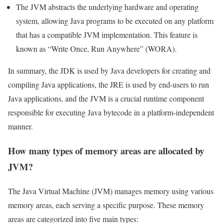
The JVM abstracts the underlying hardware and operating
system, allowing Java programs to be executed on any platform
that has a compatible JVM implementation. This feature is
known as “Write Once, Run Anywhere” (WORA).
In summary, the JDK is used by Java developers for creating and
compiling Java applications, the JRE is used by end-users to run
Java applications, and the JVM is a crucial runtime component
responsible for executing Java bytecode in a platform-independent
manner.
How many types of memory areas are allocated by
JVM?
The Java Virtual Machine (JVM) manages memory using various
memory areas, each serving a specific purpose. These memory
areas are categorized into five main types: