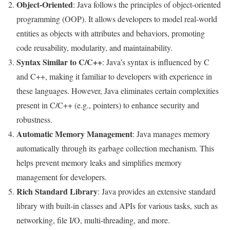
Object-Oriented
: Java follows the principles of object-oriented
programming (OOP). It allows developers to model real-world
entities as objects with attributes and behaviors, promoting
code reusability, modularity, and maintainability.
Syntax Similar to C/C++
: Java’s syntax is influenced by C
and C++, making it familiar to developers with experience in
these languages. However, Java eliminates certain complexities
present in C/C++ (e.g., pointers) to enhance security and
robustness.
Automatic Memory Management
: Java manages memory
automatically through its garbage collection mechanism. This
helps prevent memory leaks and simplifies memory
management for developers.
Rich Standard Library
: Java provides an extensive standard
library with built-in classes and APIs for various tasks, such as
networking, file I/O, multi-threading, and more.