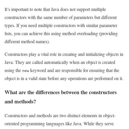
It’s important to note that Java does not support multiple
constructors with the same number of parameters but different
types. If you need multiple constructors with similar parameter
lists, you can achieve this using method overloading (providing
different method names).
Constructors play a vital role in creating and initializing objects in
Java. They are called automatically when an object is created
using the
keyword and are responsible for ensuring that the
new
object is in a valid state before any operations are performed on it.
What are the differences between the constructors
and methods?
Constructors and methods are two distinct elements in object-
oriented programming languages like Java. While they serve