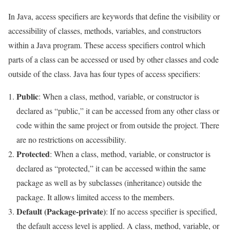
In Java, access specifiers are keywords that define the visibility or
accessibility of classes, methods, variables, and constructors
within a Java program. These access specifiers control which
parts of a class can be accessed or used by other classes and code
outside of the class. Java has four types of access specifiers:
Public
: When a class, method, variable, or constructor is
declared as “public,” it can be accessed from any other class or
code within the same project or from outside the project. There
are no restrictions on accessibility.
Protected
: When a class, method, variable, or constructor is
declared as “protected,” it can be accessed within the same
package as well as by subclasses (inheritance) outside the
package. It allows limited access to the members.
Default (Package-private)
: If no access specifier is specified,
the default access level is applied. A class, method, variable, or