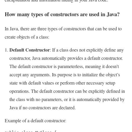
How many types of constructors are used in Java?
In Java, there are three types of constructors that can be used to
create objects of a class:
Default Constructor
: If a class does not explicitly define any
constructor, Java automatically provides a default constructor.
The default constructor is parameterless, meaning it doesn’t
accept any arguments. Its purpose is to initialize the object’s
state with default values or perform other necessary setup
operations. The default constructor can be explicitly defined in
the class with no parameters, or it is automatically provided by
Java if no constructors are declared.
Example of a default constructor: