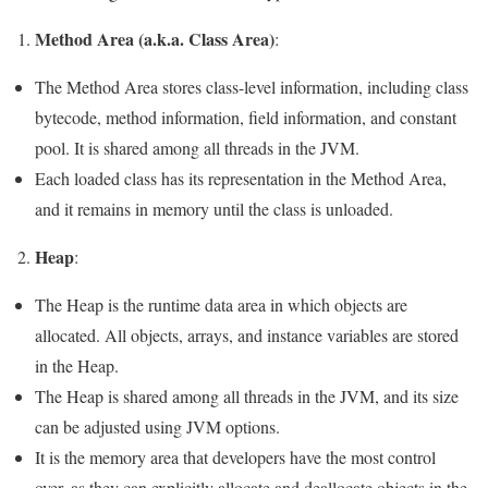
Method Area (a.k.a. Class Area)
:
The Method Area stores class-level information, including class
bytecode, method information, field information, and constant
pool. It is shared among all threads in the JVM.
Each loaded class has its representation in the Method Area,
and it remains in memory until the class is unloaded.
Heap
2.
:
The Heap is the runtime data area in which objects are
allocated. All objects, arrays, and instance variables are stored
in the Heap.
The Heap is shared among all threads in the JVM, and its size
can be adjusted using JVM options.
It is the memory area that developers have the most control
over, as they can explicitly allocate and deallocate objects in the