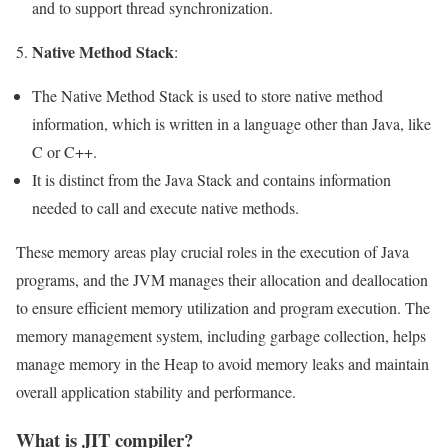
and to support thread synchronization.
Native Method Stack
5.
:
The Native Method Stack is used to store native method
information, which is written in a language other than Java, like
C or C++.
It is distinct from the Java Stack and contains information
needed to call and execute native methods.
These memory areas play crucial roles in the execution of Java
programs, and the JVM manages their allocation and deallocation
to ensure efficient memory utilization and program execution. The
memory management system, including garbage collection, helps
manage memory in the Heap to avoid memory leaks and maintain
overall application stability and performance.
What is JIT compiler?