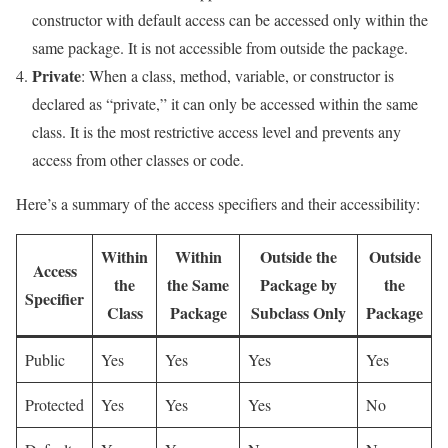
constructor with default access can be accessed only within the
same package. It is not accessible from outside the package.
Private
: When a class, method, variable, or constructor is
declared as “private,” it can only be accessed within the same
class. It is the most restrictive access level and prevents any
access from other classes or code.
Here’s a summary of the access specifiers and their accessibility:
Within
Within
Outside the
Outside
Access
the
the Same
Package by
the
Specifier
Class
Package
Subclass Only
Package
Public
Yes
Yes
Yes
Yes
Protected
Yes
Yes
Yes
No