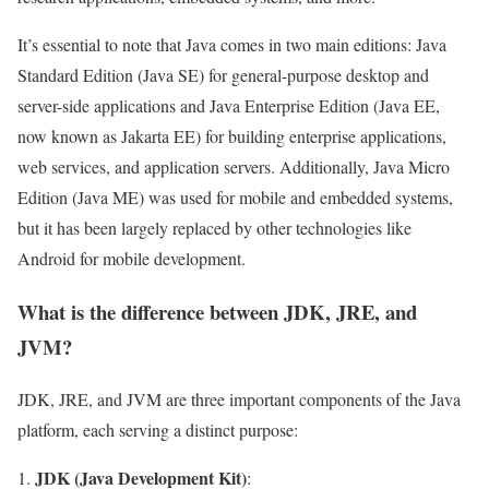
It’s essential to note that Java comes in two main editions: Java
Standard Edition (Java SE) for general-purpose desktop and
server-side applications and Java Enterprise Edition (Java EE,
now known as Jakarta EE) for building enterprise applications,
web services, and application servers. Additionally, Java Micro
Edition (Java ME) was used for mobile and embedded systems,
but it has been largely replaced by other technologies like
Android for mobile development.
What is the difference between JDK, JRE, and
JVM?
JDK, JRE, and JVM are three important components of the Java
platform, each serving a distinct purpose:
JDK (Java Development Kit)
: