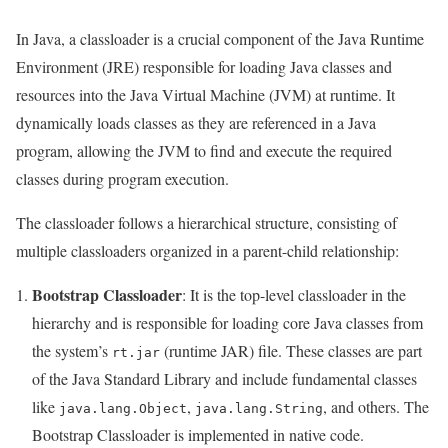
In Java, a classloader is a crucial component of the Java Runtime
Environment (JRE) responsible for loading Java classes and
resources into the Java Virtual Machine (JVM) at runtime. It
dynamically loads classes as they are referenced in a Java
program, allowing the JVM to find and execute the required
classes during program execution.
The classloader follows a hierarchical structure, consisting of
multiple classloaders organized in a parent-child relationship:
Bootstrap Classloader
: It is the top-level classloader in the
hierarchy and is responsible for loading core Java classes from
the system’s
(runtime JAR) file. These classes are part
rt.jar
of the Java Standard Library and include fundamental classes
like
,
, and others. The
java.lang.Object
java.lang.String
Bootstrap Classloader is implemented in native code.