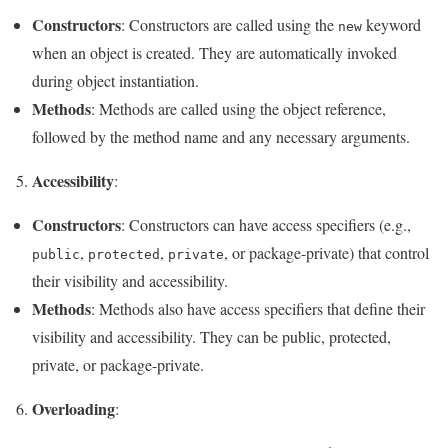
Constructors
: Constructors are called using the
keyword
new
when an object is created. They are automatically invoked
during object instantiation.
Methods
: Methods are called using the object reference,
followed by the method name and any necessary arguments.
Accessibility
5.
:
Constructors
: Constructors can have access specifiers (e.g.,
,
,
, or package-private) that control
public
protected
private
their visibility and accessibility.
Methods
: Methods also have access specifiers that define their
visibility and accessibility. They can be public, protected,
private, or package-private.
Overloading
6.
: