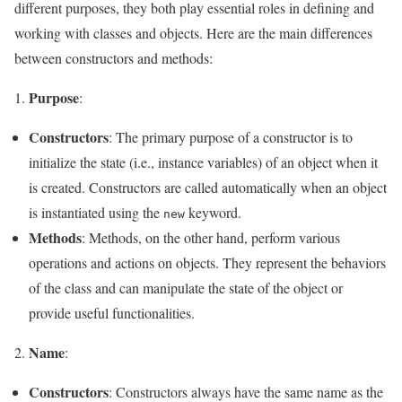
different purposes, they both play essential roles in defining and
working with classes and objects. Here are the main differences
between constructors and methods:
Purpose
:
Constructors
: The primary purpose of a constructor is to
initialize the state (i.e., instance variables) of an object when it
is created. Constructors are called automatically when an object
is instantiated using the
keyword.
new
Methods
: Methods, on the other hand, perform various
operations and actions on objects. They represent the behaviors
of the class and can manipulate the state of the object or
provide useful functionalities.
Name
2.
:
Constructors
: Constructors always have the same name as the