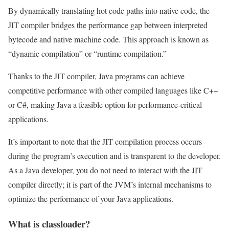
By dynamically translating hot code paths into native code, the
JIT compiler bridges the performance gap between interpreted
bytecode and native machine code. This approach is known as
“dynamic compilation” or “runtime compilation.”
Thanks to the JIT compiler, Java programs can achieve
competitive performance with other compiled languages like C++
or C#, making Java a feasible option for performance-critical
applications.
It’s important to note that the JIT compilation process occurs
during the program’s execution and is transparent to the developer.
As a Java developer, you do not need to interact with the JIT
compiler directly; it is part of the JVM’s internal mechanisms to
optimize the performance of your Java applications.
What is classloader?