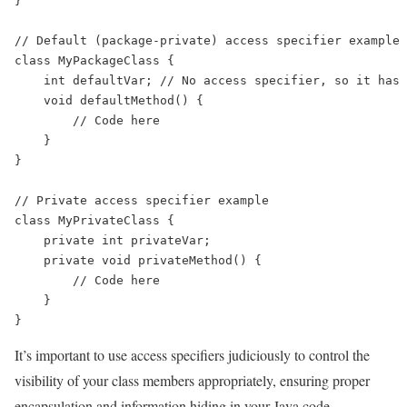
}

// Default (package-private) access specifier example

class MyPackageClass {

    int defaultVar; // No access specifier, so it has 
    void defaultMethod() {

        // Code here

    }

}

// Private access specifier example

class MyPrivateClass {

    private int privateVar;

    private void privateMethod() {

        // Code here

    }

It’s important to use access specifiers judiciously to control the
visibility of your class members appropriately, ensuring proper
encapsulation and information hiding in your Java code.