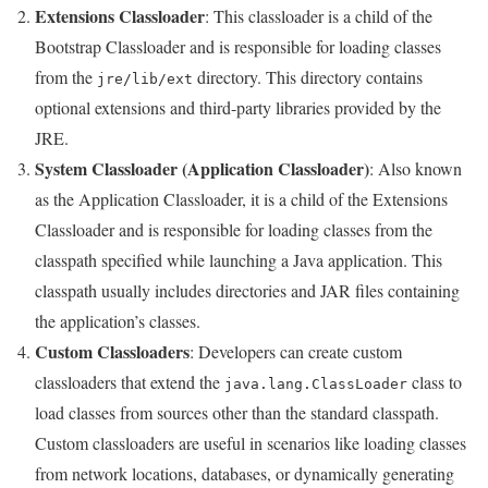
Extensions Classloader
: This classloader is a child of the
Bootstrap Classloader and is responsible for loading classes
from the
directory. This directory contains
jre/lib/ext
optional extensions and third-party libraries provided by the
JRE.
System Classloader (Application Classloader)
: Also known
as the Application Classloader, it is a child of the Extensions
Classloader and is responsible for loading classes from the
classpath specified while launching a Java application. This
classpath usually includes directories and JAR files containing
the application’s classes.
Custom Classloaders
: Developers can create custom
classloaders that extend the
class to
java.lang.ClassLoader
load classes from sources other than the standard classpath.
Custom classloaders are useful in scenarios like loading classes
from network locations, databases, or dynamically generating