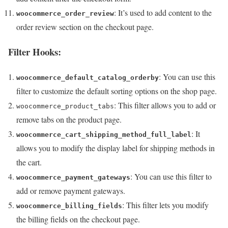
: It’s used to add content to the
woocommerce_order_review
order review section on the checkout page.
Filter Hooks:
: You can use this
woocommerce_default_catalog_orderby
filter to customize the default sorting options on the shop page.
: This filter allows you to add or
woocommerce_product_tabs
remove tabs on the product page.
: It
woocommerce_cart_shipping_method_full_label
allows you to modify the display label for shipping methods in
the cart.
: You can use this filter to
woocommerce_payment_gateways
add or remove payment gateways.
: This filter lets you modify
woocommerce_billing_fields
the billing fields on the checkout page.