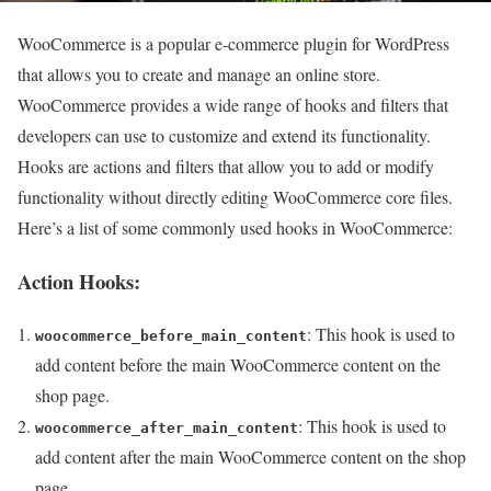
WooCommerce is a popular e-commerce plugin for WordPress
that allows you to create and manage an online store.
WooCommerce provides a wide range of hooks and filters that
developers can use to customize and extend its functionality.
Hooks are actions and filters that allow you to add or modify
functionality without directly editing WooCommerce core files.
Here’s a list of some commonly used hooks in WooCommerce:
Action Hooks:
: This hook is used to
woocommerce_before_main_content
add content before the main WooCommerce content on the
shop page.
: This hook is used to
woocommerce_after_main_content
add content after the main WooCommerce content on the shop
page.