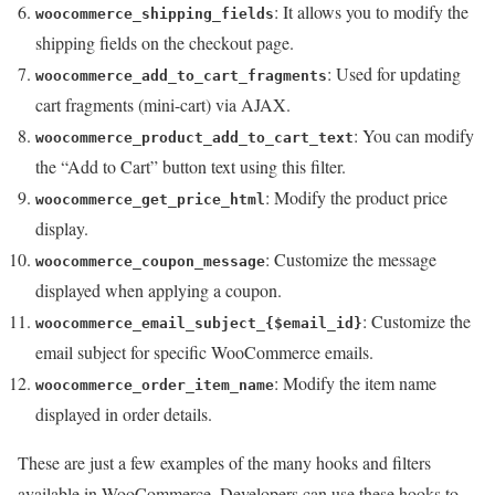
: It allows you to modify the
woocommerce_shipping_fields
shipping fields on the checkout page.
: Used for updating
woocommerce_add_to_cart_fragments
cart fragments (mini-cart) via AJAX.
: You can modify
woocommerce_product_add_to_cart_text
the “Add to Cart” button text using this filter.
: Modify the product price
woocommerce_get_price_html
display.
: Customize the message
woocommerce_coupon_message
displayed when applying a coupon.
: Customize the
woocommerce_email_subject_{$email_id}
email subject for specific WooCommerce emails.
: Modify the item name
woocommerce_order_item_name
displayed in order details.
These are just a few examples of the many hooks and filters
available in WooCommerce. Developers can use these hooks to