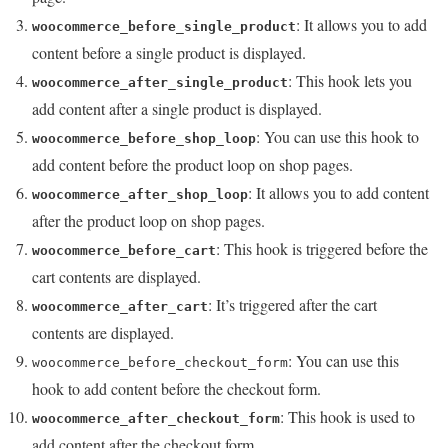
: It allows you to add
woocommerce_before_single_product
content before a single product is displayed.
: This hook lets you
woocommerce_after_single_product
add content after a single product is displayed.
: You can use this hook to
woocommerce_before_shop_loop
add content before the product loop on shop pages.
: It allows you to add content
woocommerce_after_shop_loop
after the product loop on shop pages.
: This hook is triggered before the
woocommerce_before_cart
cart contents are displayed.
: It’s triggered after the cart
woocommerce_after_cart
contents are displayed.
: You can use this
woocommerce_before_checkout_form
hook to add content before the checkout form.
: This hook is used to
woocommerce_after_checkout_form
add content after the checkout form.