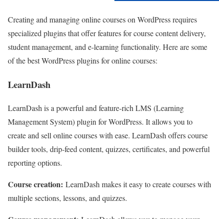
Creating and managing online courses on WordPress requires
specialized plugins that offer features for course content delivery,
student management, and e-learning functionality. Here are some
of the best WordPress plugins for online courses:
LearnDash
LearnDash is a powerful and feature-rich LMS (Learning
Management System) plugin for WordPress. It allows you to
create and sell online courses with ease. LearnDash offers course
builder tools, drip-feed content, quizzes, certificates, and powerful
reporting options.
Course creation:
LearnDash makes it easy to create courses with
multiple sections, lessons, and quizzes.