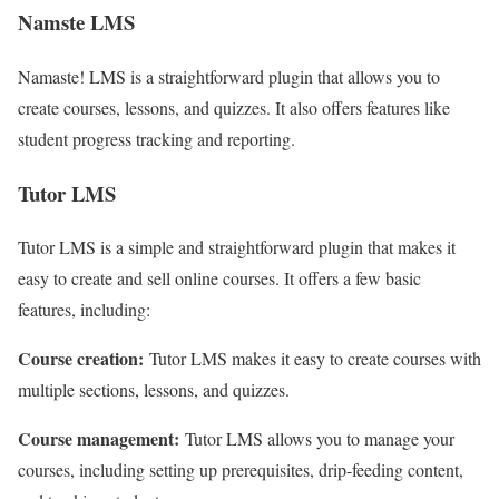
Namste LMS
Namaste! LMS is a straightforward plugin that allows you to
create courses, lessons, and quizzes. It also offers features like
student progress tracking and reporting.
Tutor LMS
Tutor LMS is a simple and straightforward plugin that makes it
easy to create and sell online courses. It offers a few basic
features, including:
Course creation:
Tutor LMS makes it easy to create courses with
multiple sections, lessons, and quizzes.
Course management:
Tutor LMS allows you to manage your
courses, including setting up prerequisites, drip-feeding content,