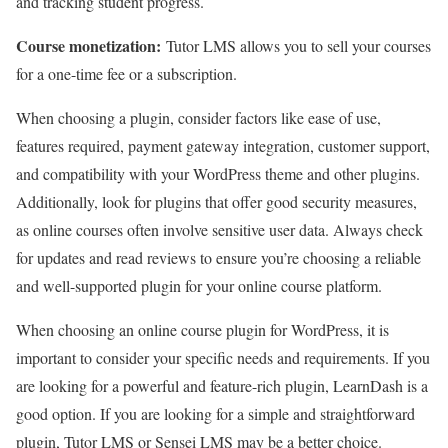
and tracking student progress.
Course monetization:
Tutor LMS allows you to sell your courses
for a one-time fee or a subscription.
When choosing a plugin, consider factors like ease of use,
features required, payment gateway integration, customer support,
and compatibility with your WordPress theme and other plugins.
Additionally, look for plugins that offer good security measures,
as online courses often involve sensitive user data. Always check
for updates and read reviews to ensure you’re choosing a reliable
and well-supported plugin for your online course platform.
When choosing an online course plugin for WordPress, it is
important to consider your specific needs and requirements. If you
are looking for a powerful and feature-rich plugin, LearnDash is a
good option. If you are looking for a simple and straightforward
plugin, Tutor LMS or Sensei LMS may be a better choice.