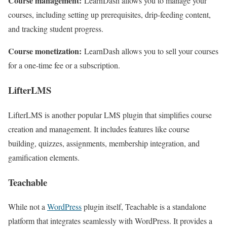
Course management:
LearnDash allows you to manage your
courses, including setting up prerequisites, drip-feeding content,
and tracking student progress.
Course monetization:
LearnDash allows you to sell your courses
for a one-time fee or a subscription.
LifterLMS
LifterLMS is another popular LMS plugin that simplifies course
creation and management. It includes features like course
building, quizzes, assignments, membership integration, and
gamification elements.
Teachable
While not a
WordPress
plugin itself, Teachable is a standalone
platform that integrates seamlessly with WordPress. It provides a