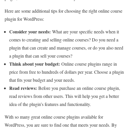
Here are some additional tips for choosing the right online course
plugin for WordPress:
Consider your needs:
What are your specific needs when it
comes to creating and selling online courses? Do you need a
plugin that can create and manage courses, or do you also need
a plugin that can sell your courses?
Think about your budget:
Online course plugins range in
price from free to hundreds of dollars per year. Choose a plugin
that fits your budget and your needs.
Read reviews:
Before you purchase an online course plugin,
read reviews from other users. This will help you get a better
idea of the plugin’s features and functionality.
With so many great online course plugins available for
WordPress, you are sure to find one that meets your needs. By