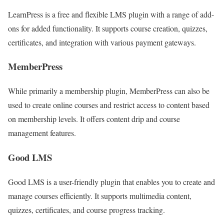
LearnPress is a free and flexible LMS plugin with a range of add-
ons for added functionality. It supports course creation, quizzes,
certificates, and integration with various payment gateways.
MemberPress
While primarily a membership plugin, MemberPress can also be
used to create online courses and restrict access to content based
on membership levels. It offers content drip and course
management features.
Good LMS
Good LMS is a user-friendly plugin that enables you to create and
manage courses efficiently. It supports multimedia content,
quizzes, certificates, and course progress tracking.