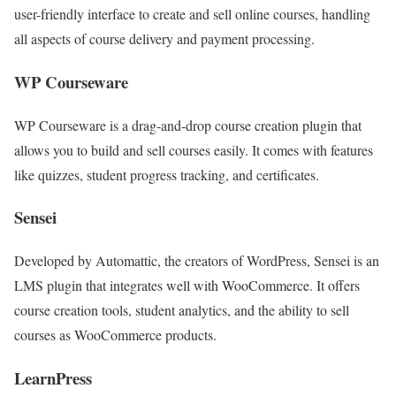
user-friendly interface to create and sell online courses, handling
all aspects of course delivery and payment processing.
WP Courseware
WP Courseware is a drag-and-drop course creation plugin that
allows you to build and sell courses easily. It comes with features
like quizzes, student progress tracking, and certificates.
Sensei
Developed by Automattic, the creators of WordPress, Sensei is an
LMS plugin that integrates well with WooCommerce. It offers
course creation tools, student analytics, and the ability to sell
courses as WooCommerce products.
LearnPress