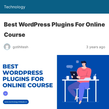
Technology
Best WordPress Plugins For Online
Course
gotihitesh
3 years ago