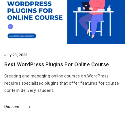
July 23, 2023
Best WordPress Plugins For Online Course
Creating and managing online courses on WordPress
requires specialized plugins that offer features for course
content delivery, student…
Discover