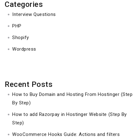
Categories
Interview Questions
PHP
Shopify
Wordpress
Recent Posts
How to Buy Domain and Hosting From Hostinger (Step
By Step)
How to add Razorpay in Hostinger Website (Step By
Step)
WooCommerce Hooks Guide: Actions and filters