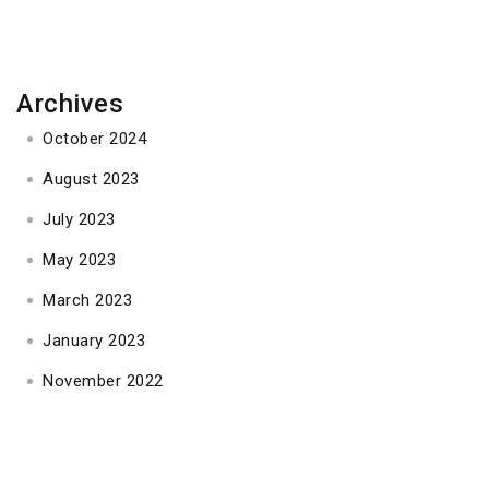
Archives
October 2024
August 2023
July 2023
May 2023
March 2023
January 2023
November 2022