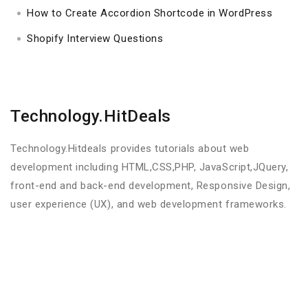
How to Create Accordion Shortcode in WordPress
Shopify Interview Questions
Technology.HitDeals
Technology.Hitdeals provides tutorials about web
development including HTML,CSS,PHP, JavaScript,JQuery,
front-end and back-end development, Responsive Design,
user experience (UX), and web development frameworks.