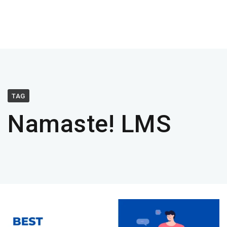
TAG
Namaste! LMS