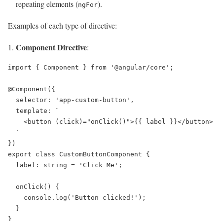
repeating elements (
).
ngFor
Examples of each type of directive:
Component Directive
:
import { Component } from '@angular/core';

@Component({

  selector: 'app-custom-button',

  template: `

    <button (click)="onClick()">{{ label }}</button>

  `

})

export class CustomButtonComponent {

  label: string = 'Click Me';

  onClick() {

    console.log('Button clicked!');

  }
