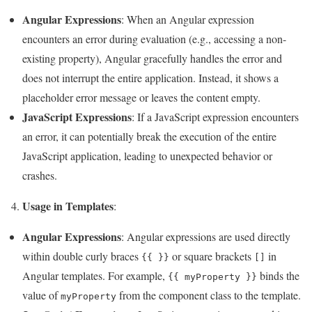
Angular Expressions
: When an Angular expression
encounters an error during evaluation (e.g., accessing a non-
existing property), Angular gracefully handles the error and
does not interrupt the entire application. Instead, it shows a
placeholder error message or leaves the content empty.
JavaScript Expressions
: If a JavaScript expression encounters
an error, it can potentially break the execution of the entire
JavaScript application, leading to unexpected behavior or
crashes.
Usage in Templates
4.
:
Angular Expressions
: Angular expressions are used directly
within double curly braces
or square brackets
in
{{ }}
[]
Angular templates. For example,
binds the
{{ myProperty }}
value of
from the component class to the template.
myProperty