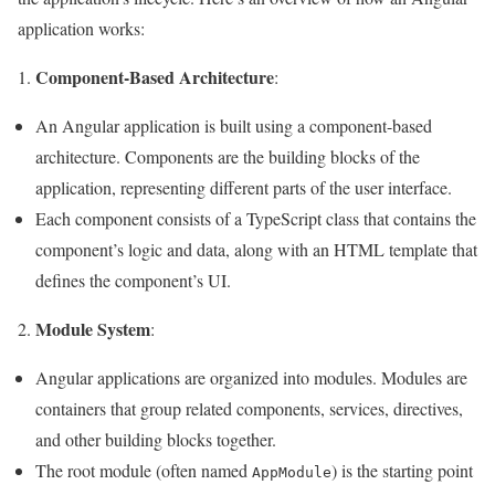
application works:
Component-Based Architecture
:
An Angular application is built using a component-based
architecture. Components are the building blocks of the
application, representing different parts of the user interface.
Each component consists of a TypeScript class that contains the
component’s logic and data, along with an HTML template that
defines the component’s UI.
Module System
2.
:
Angular applications are organized into modules. Modules are
containers that group related components, services, directives,
and other building blocks together.
The root module (often named
) is the starting point
AppModule