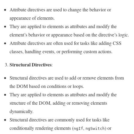
Attribute directives are used to change the behavior or
appearance of elements.
They are applied to elements as attributes and modify the
element’s behavior or appearance based on the directive’s logic.
Attribute directives are often used for tasks like adding CSS
classes, handling events, or performing custom actions.
Structural Directives
3.
:
Structural directives are used to add or remove elements from
the DOM based on conditions or loops.
They are applied to elements as attributes and modify the
structure of the DOM, adding or removing elements
dynamically.
Structural directives are commonly used for tasks like
conditionally rendering elements (
,
) or
ngIf
ngSwitch