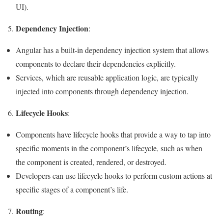
UI).
Dependency Injection
5.
:
Angular has a built-in dependency injection system that allows
components to declare their dependencies explicitly.
Services, which are reusable application logic, are typically
injected into components through dependency injection.
Lifecycle Hooks
6.
:
Components have lifecycle hooks that provide a way to tap into
specific moments in the component’s lifecycle, such as when
the component is created, rendered, or destroyed.
Developers can use lifecycle hooks to perform custom actions at
specific stages of a component’s life.
Routing
7.
: