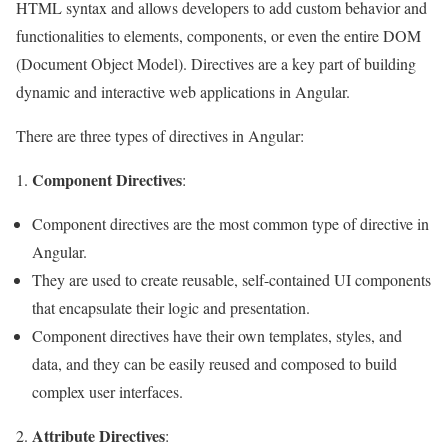
HTML syntax and allows developers to add custom behavior and
functionalities to elements, components, or even the entire DOM
(Document Object Model). Directives are a key part of building
dynamic and interactive web applications in Angular.
There are three types of directives in Angular:
Component Directives
:
Component directives are the most common type of directive in
Angular.
They are used to create reusable, self-contained UI components
that encapsulate their logic and presentation.
Component directives have their own templates, styles, and
data, and they can be easily reused and composed to build
complex user interfaces.
Attribute Directives
2.
: