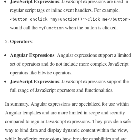
JavaScript Expressions
: JavaScript expressions are used in
regular script tags or inline event handlers. For example,
<button onclick="myFunction()">Click me</button>
would call the
when the button is clicked.
myFunction
Operators
5.
:
Angular Expressions
: Angular expressions support a limited
set of operators and do not include more complex JavaScript
operators like bitwise operators.
JavaScript Expressions
: JavaScript expressions support the
full range of JavaScript operators and functionalities.
In summary, Angular expressions are specialized for use within
Angular templates and are more limited in scope and security
compared to regular JavaScript expressions. They provide a safe
way to bind data and display dynamic content within the view,
while JavaScript expressions have broader capabilities and are