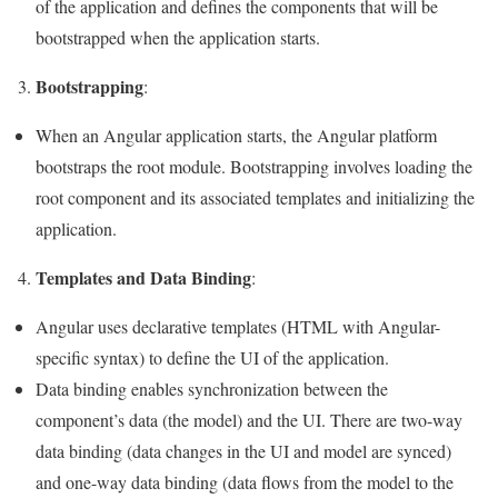
of the application and defines the components that will be
bootstrapped when the application starts.
Bootstrapping
3.
:
When an Angular application starts, the Angular platform
bootstraps the root module. Bootstrapping involves loading the
root component and its associated templates and initializing the
application.
Templates and Data Binding
4.
:
Angular uses declarative templates (HTML with Angular-
specific syntax) to define the UI of the application.
Data binding enables synchronization between the
component’s data (the model) and the UI. There are two-way
data binding (data changes in the UI and model are synced)
and one-way data binding (data flows from the model to the