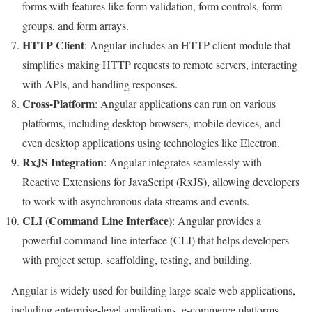
forms with features like form validation, form controls, form
groups, and form arrays.
HTTP Client
: Angular includes an HTTP client module that
simplifies making HTTP requests to remote servers, interacting
with APIs, and handling responses.
Cross-Platform
: Angular applications can run on various
platforms, including desktop browsers, mobile devices, and
even desktop applications using technologies like Electron.
RxJS Integration
: Angular integrates seamlessly with
Reactive Extensions for JavaScript (RxJS), allowing developers
to work with asynchronous data streams and events.
CLI (Command Line Interface)
: Angular provides a
powerful command-line interface (CLI) that helps developers
with project setup, scaffolding, testing, and building.
Angular is widely used for building large-scale web applications,
including enterprise-level applications, e-commerce platforms,