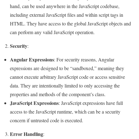
hand, can be used anywhere in the JavaScript codebase,
including external JavaScript files and within script tags in
HTML. They have access to the global JavaScript objects and
can perform any valid JavaScript operation.
Security
2.
:
Angular Expressions
: For security reasons, Angular
expressions are designed to be “sandboxed,” meaning they
cannot execute arbitrary JavaScript code or access sensitive
data. They are intentionally limited to only accessing the
properties and methods of the component’s class.
JavaScript Expressions
: JavaScript expressions have full
access to the JavaScript runtime, which can be a security
concern if untrusted code is executed.
Error Handling
3.
: