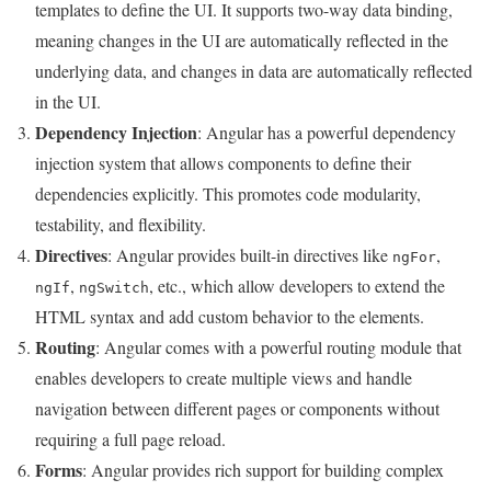
templates to define the UI. It supports two-way data binding,
meaning changes in the UI are automatically reflected in the
underlying data, and changes in data are automatically reflected
in the UI.
Dependency Injection
: Angular has a powerful dependency
injection system that allows components to define their
dependencies explicitly. This promotes code modularity,
testability, and flexibility.
Directives
: Angular provides built-in directives like
,
ngFor
,
, etc., which allow developers to extend the
ngIf
ngSwitch
HTML syntax and add custom behavior to the elements.
Routing
: Angular comes with a powerful routing module that
enables developers to create multiple views and handle
navigation between different pages or components without
requiring a full page reload.
Forms
: Angular provides rich support for building complex