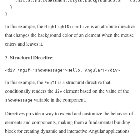
    this.el.nativeElement.style.backgroundColor = colo
  }

In this example, the
is an attribute directive
HighlightDirective
that changes the background color of an element when the mouse
enters and leaves it.
Structural Directive
:
In this example, the
is a structural directive that
*ngIf
conditionally renders the
element based on the value of the
div
variable in the component.
showMessage
Directives provide a way to extend and customize the behavior of
elements and components, making them a fundamental building
block for creating dynamic and interactive Angular applications.