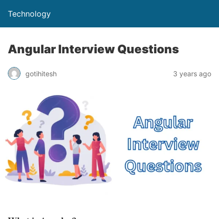
Technology
Angular Interview Questions
gotihitesh
3 years ago