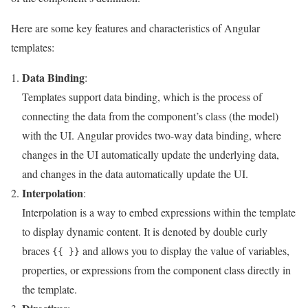
Here are some key features and characteristics of Angular
templates:
Data Binding
:
Templates support data binding, which is the process of
connecting the data from the component’s class (the model)
with the UI. Angular provides two-way data binding, where
changes in the UI automatically update the underlying data,
and changes in the data automatically update the UI.
Interpolation
:
Interpolation is a way to embed expressions within the template
to display dynamic content. It is denoted by double curly
braces
and allows you to display the value of variables,
{{ }}
properties, or expressions from the component class directly in
the template.