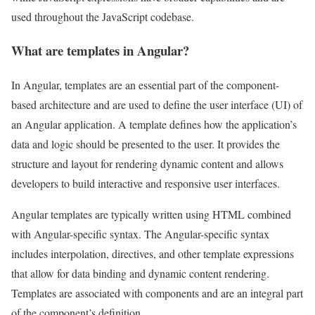
used throughout the JavaScript codebase.
What are templates in Angular?
In Angular, templates are an essential part of the component-
based architecture and are used to define the user interface (UI) of
an Angular application. A template defines how the application’s
data and logic should be presented to the user. It provides the
structure and layout for rendering dynamic content and allows
developers to build interactive and responsive user interfaces.
Angular templates are typically written using HTML combined
with Angular-specific syntax. The Angular-specific syntax
includes interpolation, directives, and other template expressions
that allow for data binding and dynamic content rendering.
Templates are associated with components and are an integral part
of the component’s definition.