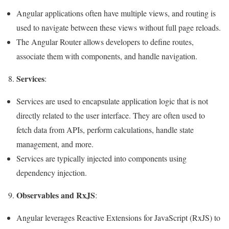
Angular applications often have multiple views, and routing is
used to navigate between these views without full page reloads.
The Angular Router allows developers to define routes,
associate them with components, and handle navigation.
Services
8.
:
Services are used to encapsulate application logic that is not
directly related to the user interface. They are often used to
fetch data from APIs, perform calculations, handle state
management, and more.
Services are typically injected into components using
dependency injection.
Observables and RxJS
9.
:
Angular leverages Reactive Extensions for JavaScript (RxJS) to