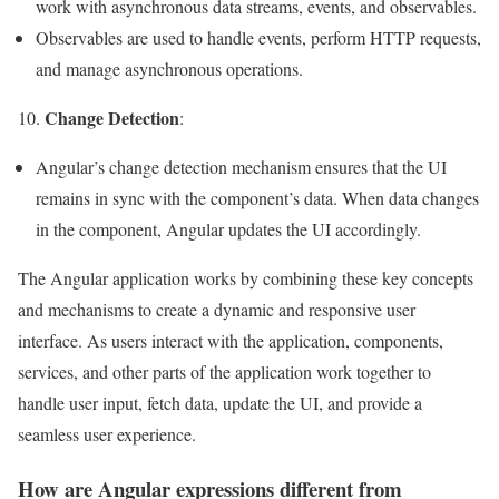
work with asynchronous data streams, events, and observables.
Observables are used to handle events, perform HTTP requests,
and manage asynchronous operations.
Change Detection
10.
:
Angular’s change detection mechanism ensures that the UI
remains in sync with the component’s data. When data changes
in the component, Angular updates the UI accordingly.
The Angular application works by combining these key concepts
and mechanisms to create a dynamic and responsive user
interface. As users interact with the application, components,
services, and other parts of the application work together to
handle user input, fetch data, update the UI, and provide a
seamless user experience.
How are Angular expressions different from