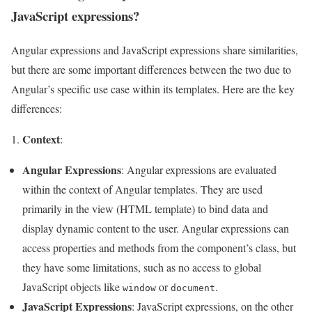
JavaScript expressions?
Angular expressions and JavaScript expressions share similarities,
but there are some important differences between the two due to
Angular’s specific use case within its templates. Here are the key
differences:
Context
:
Angular Expressions
: Angular expressions are evaluated
within the context of Angular templates. They are used
primarily in the view (HTML template) to bind data and
display dynamic content to the user. Angular expressions can
access properties and methods from the component’s class, but
they have some limitations, such as no access to global
JavaScript objects like
or
.
window
document
JavaScript Expressions
: JavaScript expressions, on the other