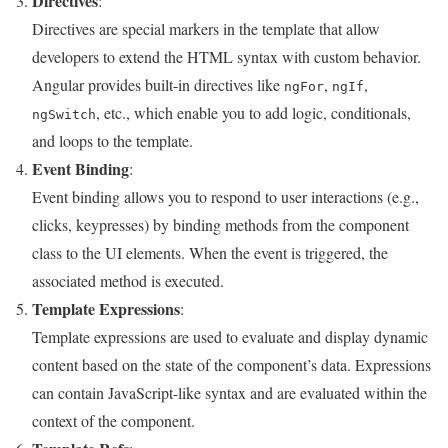
Directives
:
Directives are special markers in the template that allow
developers to extend the HTML syntax with custom behavior.
Angular provides built-in directives like
,
,
ngFor
ngIf
, etc., which enable you to add logic, conditionals,
ngSwitch
and loops to the template.
Event Binding
:
Event binding allows you to respond to user interactions (e.g.,
clicks, keypresses) by binding methods from the component
class to the UI elements. When the event is triggered, the
associated method is executed.
Template Expressions
:
Template expressions are used to evaluate and display dynamic
content based on the state of the component’s data. Expressions
can contain JavaScript-like syntax and are evaluated within the
context of the component.