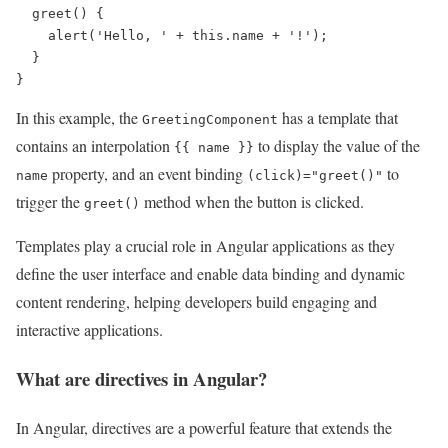
  greet() {

    alert('Hello, ' + this.name + '!');

  }

In this example, the
has a template that
GreetingComponent
contains an interpolation
to display the value of the
{{ name }}
property, and an event binding
to
name
(click)="greet()"
trigger the
method when the button is clicked.
greet()
Templates play a crucial role in Angular applications as they
define the user interface and enable data binding and dynamic
content rendering, helping developers build engaging and
interactive applications.
What are directives in Angular?
In Angular, directives are a powerful feature that extends the