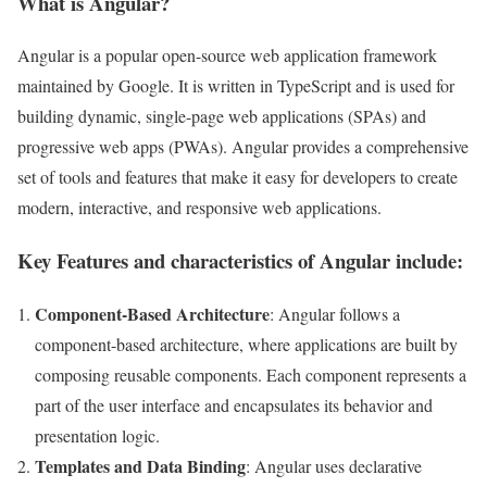
What is Angular?
Angular is a popular open-source web application framework
maintained by Google. It is written in TypeScript and is used for
building dynamic, single-page web applications (SPAs) and
progressive web apps (PWAs). Angular provides a comprehensive
set of tools and features that make it easy for developers to create
modern, interactive, and responsive web applications.
Key Features and characteristics of Angular include:
Component-Based Architecture
: Angular follows a
component-based architecture, where applications are built by
composing reusable components. Each component represents a
part of the user interface and encapsulates its behavior and
presentation logic.
Templates and Data Binding
: Angular uses declarative