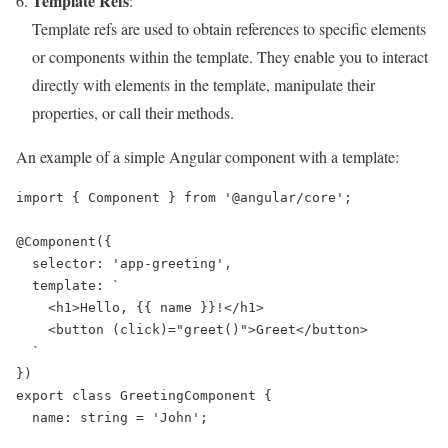
Template Refs
:
Template refs are used to obtain references to specific elements
or components within the template. They enable you to interact
directly with elements in the template, manipulate their
properties, or call their methods.
An example of a simple Angular component with a template:
import { Component } from '@angular/core';

@Component({

  selector: 'app-greeting',

  template: `

    <h1>Hello, {{ name }}!</h1>

    <button (click)="greet()">Greet</button>

  `

})

export class GreetingComponent {

  name: string = 'John';
