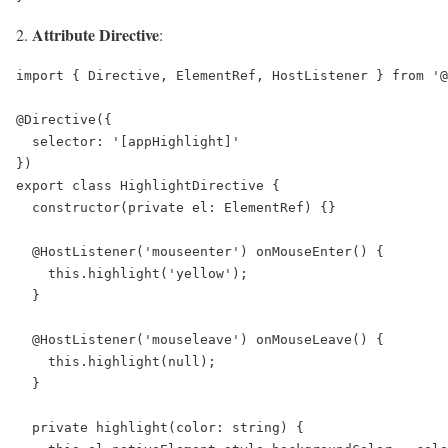
Attribute Directive
:
import { Directive, ElementRef, HostListener } from '@
@Directive({

  selector: '[appHighlight]'

})

export class HighlightDirective {

  constructor(private el: ElementRef) {}

  @HostListener('mouseenter') onMouseEnter() {

    this.highlight('yellow');

  }

  @HostListener('mouseleave') onMouseLeave() {

    this.highlight(null);

  }

  private highlight(color: string) {
