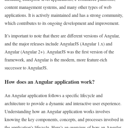
content management systems, and many other types of web
applications. It is actively maintained and has a strong community,
which contributes to its ongoing development and improvement.
It’s important to note that there are different versions of Angular,
and the major releases include AngularJS (Angular 1.x) and
Angular (Angular 2+). AngularJS was the first version of the
framework, and Angular is the modern, more feature-rich
successor to AngularJS.
How does an Angular application work?
An Angular application follows a specific lifecycle and
architecture to provide a dynamic and interactive user experience.
Understanding how an Angular application works involves
knowing the key components, concepts, and processes involved in
the application’s lifecycle. Here’s an overview of how an Angular