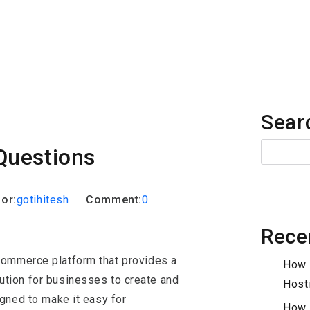
iew Questions
Sear
Questions
or:
gotihitesh
Comment:
0
Rece
commerce platform that provides a
How 
ution for businesses to create and
Host
igned to make it easy for
How 