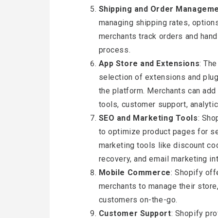
Shipping and Order Managem
managing shipping rates, options,
merchants track orders and handle
process.
App Store and Extensions
: The
selection of extensions and plug
the platform. Merchants can add 
tools, customer support, analyti
SEO and Marketing Tools
: Sho
to optimize product pages for se
marketing tools like discount co
recovery, and email marketing in
Mobile Commerce
: Shopify of
merchants to manage their store,
customers on-the-go.
Customer Support
: Shopify pr