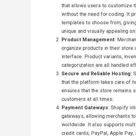
that allows users to customize th
without the need for coding. It 
templates to choose from, giving 
unique and visually appealing onl
Product Management
: Merchan
organize products in their store 
interface. Product variants, inv
categorization are all handled eff
Secure and Reliable Hosting
: 
that the platform takes care of 
ensures that the store remains s
customers at all times.
Payment Gateways
: Shopify i
gateways, allowing merchants t
worldwide. It also supports mul
credit cards, PayPal, Apple Pay,