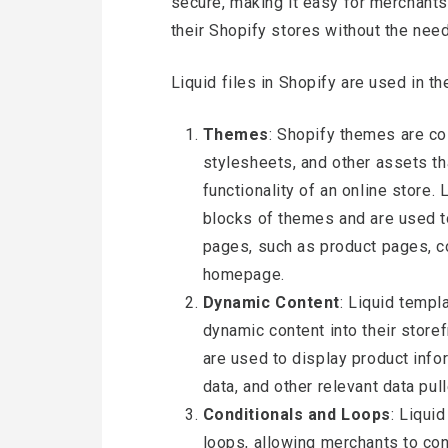
secure, making it easy for merchants
their Shopify stores without the nee
Liquid files in Shopify are used in t
Themes
: Shopify themes are co
stylesheets, and other assets th
functionality of an online store.
blocks of themes and are used to
pages, such as product pages, co
homepage.
Dynamic Content
: Liquid templ
dynamic content into their storefr
are used to display product infor
data, and other relevant data pu
Conditionals and Loops
: Liqui
loops, allowing merchants to con