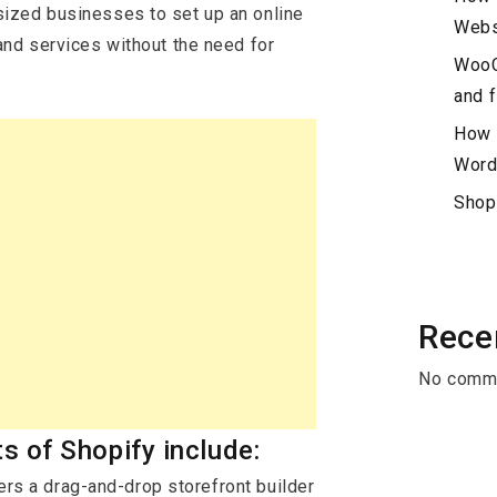
ized businesses to set up an online
Webs
and services without the need for
WooC
and f
How 
Word
Shop
Rece
No comme
s of Shopify include:
ers a drag-and-drop storefront builder