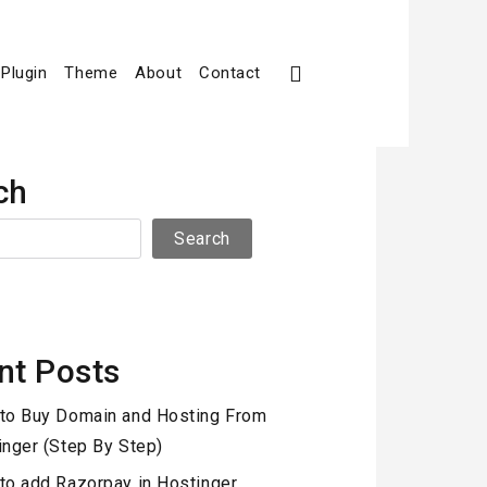
Plugin
Theme
About
Contact
ch
Search
nt Posts
to Buy Domain and Hosting From
inger (Step By Step)
to add Razorpay in Hostinger