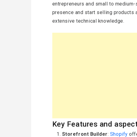
entrepreneurs and small to medium-s
presence and start selling products 
extensive technical knowledge.
Key Features and aspect
Storefront Builder
:
Shopify
off