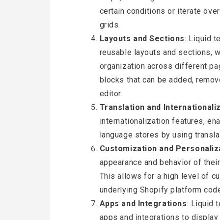
certain conditions or iterate ove
grids.
Layouts and Sections
: Liquid 
reusable layouts and sections, 
organization across different pa
blocks that can be added, remov
editor.
Translation and Internationali
internationalization features, en
language stores by using translat
Customization and Personaliz
appearance and behavior of their
This allows for a high level of 
underlying Shopify platform cod
Apps and Integrations
: Liquid 
apps and integrations to display