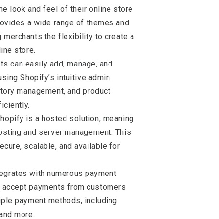
e look and feel of their online store
provides a wide range of themes and
merchants the flexibility to create a
ine store.
ts can easily add, manage, and
using Shopify’s intuitive admin
entory management, and product
iciently.
Shopify is a hosted solution, meaning
hosting and server management. This
ecure, scalable, and available for
ntegrates with numerous payment
o accept payments from customers
tiple payment methods, including
 and more.