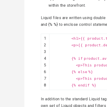
within the storefront.
Liquid files are written using double 
and {% %} to enclose control stateme
1
<h1>{{ product.
2
<p>{{ product.d
3
4
{%
if
product.av
5
<p>This produ
6
{%
else
%}
7
<p>This produ
8
{% endif %}
In addition to the standard Liquid tag
own set of Liquid objects and filters 