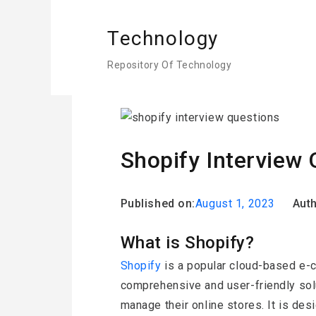
Technology
Repository Of Technology
Home
Shopify
Shopify Interv
Shopify Interview 
Published on:
August 1, 2023
Auth
What is Shopify?
Shopify
is a popular cloud-based e-
comprehensive and user-friendly sol
manage their online stores. It is des