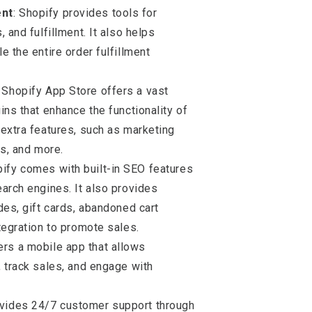
ent
: Shopify provides tools for
 and fulfillment. It also helps
 the entire order fulfillment
 Shopify App Store offers a vast
ins that enhance the functionality of
extra features, such as marketing
cs, and more.
pify comes with built-in SEO features
arch engines. It also provides
des, gift cards, abandoned cart
tegration to promote sales.
fers a mobile app that allows
 track sales, and engage with
ovides 24/7 customer support through