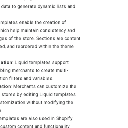
r data to generate dynamic lists and
templates enable the creation of
which help maintain consistency and
ges of the store. Sections are content
ed, and reordered within the theme
zation
: Liquid templates support
abling merchants to create multi-
ion filters and variables.
ation
: Merchants can customize the
 stores by editing Liquid templates.
customization without modifying the
e.
templates are also used in Shopify
 custom content and functionality