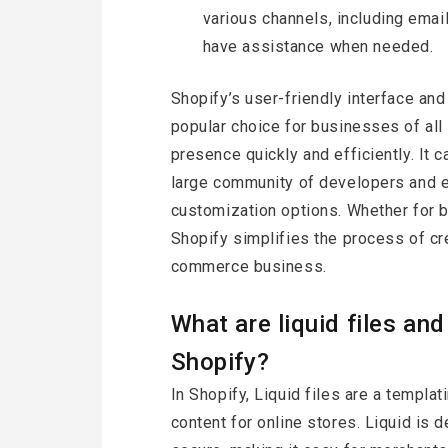
various channels, including emai
have assistance when needed.
Shopify’s user-friendly interface and
popular choice for businesses of all 
presence quickly and efficiently. It c
large community of developers and e
customization options. Whether for b
Shopify simplifies the process of cr
commerce business.
What are liquid files an
Shopify?
In Shopify, Liquid files are a templa
content for online stores. Liquid is 