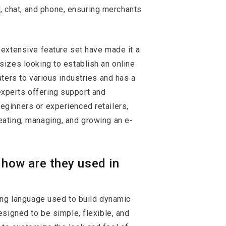
l, chat, and phone, ensuring merchants
 extensive feature set have made it a
sizes looking to establish an online
aters to various industries and has a
xperts offering support and
eginners or experienced retailers,
eating, managing, and growing an e-
d how are they used in
ting language used to build dynamic
designed to be simple, flexible, and