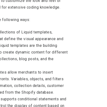
 to customize the look and feel of
d for extensive coding knowledge.
he following ways:
llections of Liquid templates,
at define the visual appearance and
 Liquid templates are the building
 create dynamic content for different
llections, blog posts, and the
ates allow merchants to insert
onts. Variables, objects, and filters
mation, collection details, customer
lled from the Shopify database.
d supports conditional statements and
trol the display of content based on