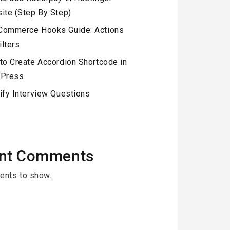
ite (Step By Step)
ommerce Hooks Guide: Actions
ilters
to Create Accordion Shortcode in
Press
ify Interview Questions
nt Comments
nts to show.