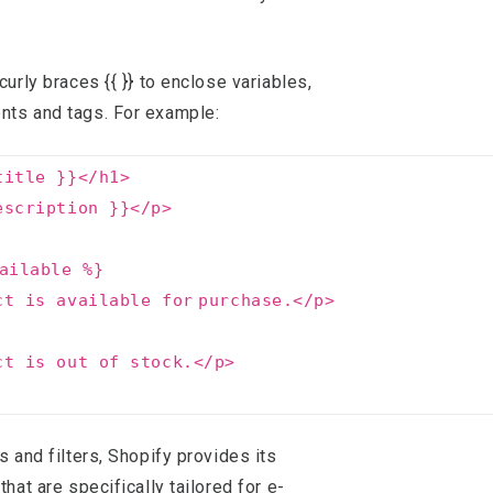
curly braces {{ }} to enclose variables,
nts and tags. For example:
title }}<
/h1
>
escription }}<
/p
>
ailable %}
ct is available
for
purchase.<
/p
>
ct is out of stock.<
/p
>
s and filters, Shopify provides its
that are specifically tailored for e-