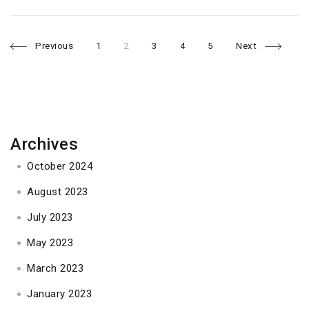
Page
Page
Page
Page
Page
Posts
Previous
1
2
3
4
5
Next
navigation
Archives
October 2024
August 2023
July 2023
May 2023
March 2023
January 2023