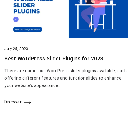
July 25, 2023
Best WordPress Slider Plugins for 2023
There are numerous WordPress slider plugins available, each
offering different features and functionalities to enhance
your website’s appearance…
Discover