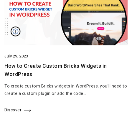
July 29, 2023
How to Create Custom Bricks Widgets in
WordPress
To create custom Bricks widgets in WordPress, you’ll need to
create a custom plugin or add the code…
Discover