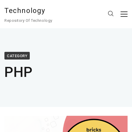
Technology
Repository Of Technology
CATEGORY
PHP