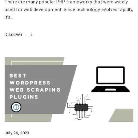
There are many popular PHP frameworks that were widely
used for web development. Since technology evolves rapidly,
it’s…
Discover
July 26, 2023