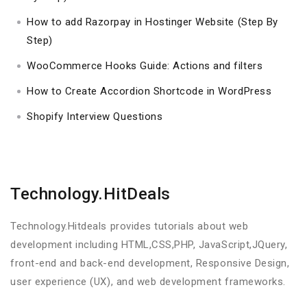
How to add Razorpay in Hostinger Website (Step By
Step)
WooCommerce Hooks Guide: Actions and filters
How to Create Accordion Shortcode in WordPress
Shopify Interview Questions
Technology.HitDeals
Technology.Hitdeals provides tutorials about web
development including HTML,CSS,PHP, JavaScript,JQuery,
front-end and back-end development, Responsive Design,
user experience (UX), and web development frameworks.