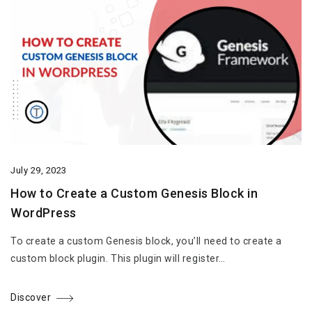
July 29, 2023
How to Create a Custom Genesis Block in
WordPress
To create a custom Genesis block, you’ll need to create a
custom block plugin. This plugin will register…
Discover