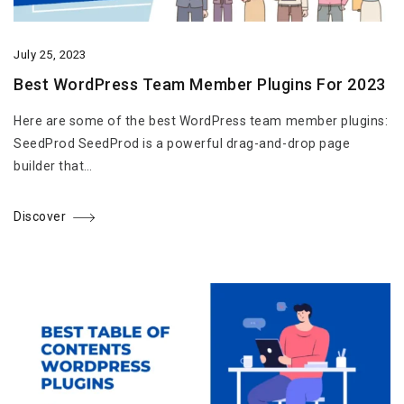
July 25, 2023
Best WordPress Team Member Plugins For 2023
Here are some of the best WordPress team member plugins:
SeedProd SeedProd is a powerful drag-and-drop page
builder that…
Discover