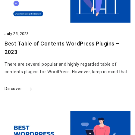
July 25, 2023
Best Table of Contents WordPress Plugins –
2023
There are several popular and highly regarded table of
contents plugins for WordPress. However, keep in mind that…
Discover