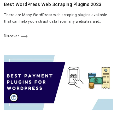
Best WordPress Web Scraping Plugins 2023
There are Many WordPress web scraping plugins available
that can help you extract data from any websites and…
Discover