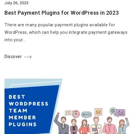
July 26, 2023
Best Payment Plugins for WordPress in 2023
There are many popular payment plugins available for
WordPress, which can help you integrate payment gateways
into your…
Discover