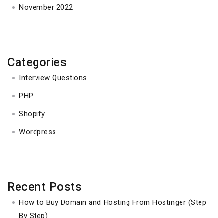
November 2022
Categories
Interview Questions
PHP
Shopify
Wordpress
Recent Posts
How to Buy Domain and Hosting From Hostinger (Step
By Step)