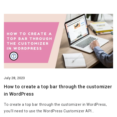
July 28, 2023
How to create a top bar through the customizer
in WordPress
To create a top bar through the customizer in WordPress,
you’ll need to use the WordPress Customizer API…