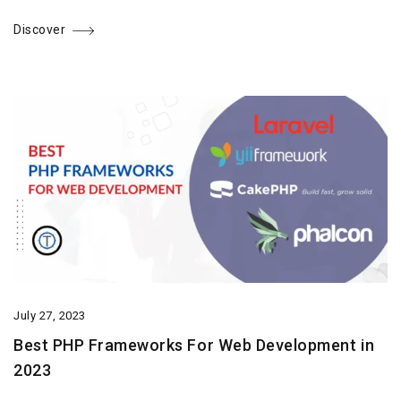
Discover
July 27, 2023
Best PHP Frameworks For Web Development in
2023