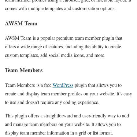
comes with multiple templates and customization options.
AWSM Team
AWSM Team is a popular premium team member plugin that
offers a wide range of features, including the ability to create
custom templates, add social media icons, and more.
Team Members
Team Members is a free
WordPress
plugin that allows you to
create and display team member profiles on your website. It’s easy
to use and doesn’t require any coding experience.
This plugin offers a straightforward and user-friendly way to add
and manage team members on your website. It allows you to
display team member information in a grid or list format.