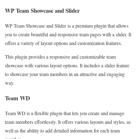
WP Team Showcase and Slider
WP Team Showcase and Slider is a premium plugin that allows
you to create beautiful and responsive team pages with a slider. It
offers a variety of layout options and customization features.
This plugin provides a responsive and customizable team
showcase with various layout options. It includes a slider feature
to showcase your team members in an attractive and engaging
way.
Team WD
Team WD is a flexible plugin that lets you create and manage
team members effortlessly. It offers various layouts and styles, as
well as the ability to add detailed information for each team