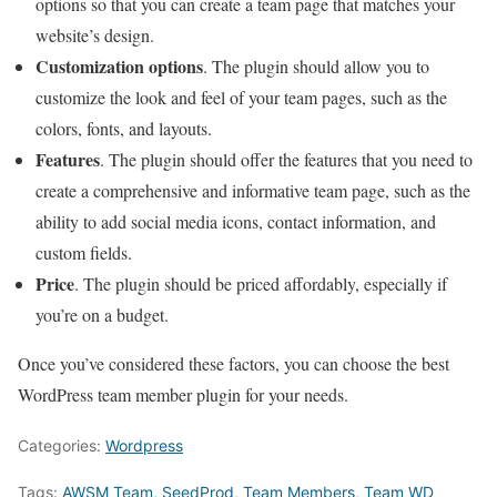
options so that you can create a team page that matches your
website’s design.
Customization options
. The plugin should allow you to
customize the look and feel of your team pages, such as the
colors, fonts, and layouts.
Features
. The plugin should offer the features that you need to
create a comprehensive and informative team page, such as the
ability to add social media icons, contact information, and
custom fields.
Price
. The plugin should be priced affordably, especially if
you’re on a budget.
Once you’ve considered these factors, you can choose the best
WordPress team member plugin for your needs.
Categories:
Wordpress
Tags:
AWSM Team
,
SeedProd
,
Team Members
,
Team WD