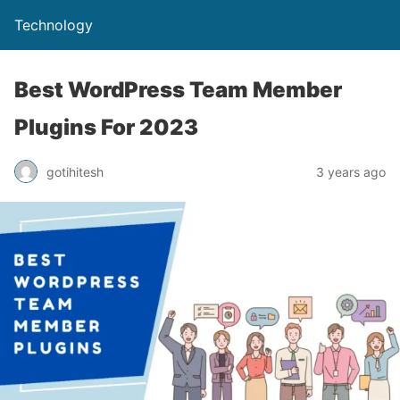
Technology
Best WordPress Team Member
Plugins For 2023
gotihitesh
3 years ago