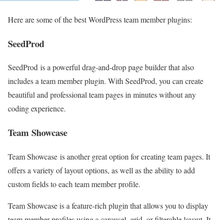
Here are some of the best WordPress team member plugins:
SeedProd
SeedProd is a powerful drag-and-drop page builder that also
includes a team member plugin. With SeedProd, you can create
beautiful and professional team pages in minutes without any
coding experience.
Team Showcase
Team Showcase is another great option for creating team pages. It
offers a variety of layout options, as well as the ability to add
custom fields to each team member profile.
Team Showcase is a feature-rich plugin that allows you to display
team member profiles using a carousel, grid, or filterable layout. It