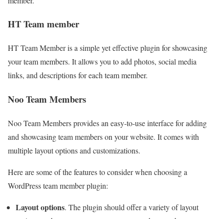
member.
HT Team member
HT Team Member is a simple yet effective plugin for showcasing
your team members. It allows you to add photos, social media
links, and descriptions for each team member.
Noo Team Members
Noo Team Members provides an easy-to-use interface for adding
and showcasing team members on your website. It comes with
multiple layout options and customizations.
Here are some of the features to consider when choosing a
WordPress team member plugin:
Layout options
. The plugin should offer a variety of layout