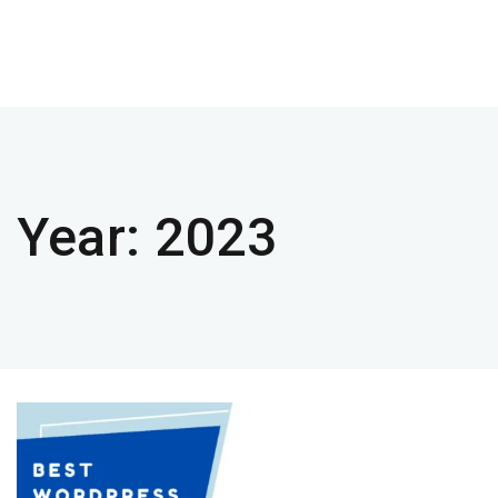
Year:
2023