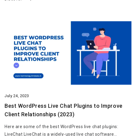
July 24, 2023
Best WordPress Live Chat Plugins to Improve
Client Relationships (2023)
Here are some of the best WordPress live chat plugins:
LiveChat LiveChat is a widely-used live chat software…