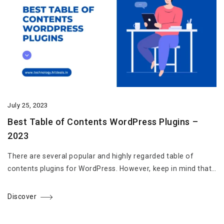
July 25, 2023
Best Table of Contents WordPress Plugins –
2023
There are several popular and highly regarded table of
contents plugins for WordPress. However, keep in mind that…
Discover