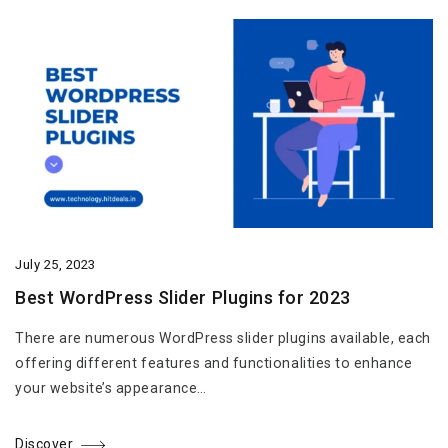
July 25, 2023
Best WordPress Slider Plugins for 2023
There are numerous WordPress slider plugins available, each
offering different features and functionalities to enhance
your website’s appearance…
Discover