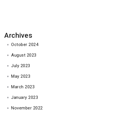
navigation
Archives
October 2024
August 2023
July 2023
May 2023
March 2023
January 2023
November 2022