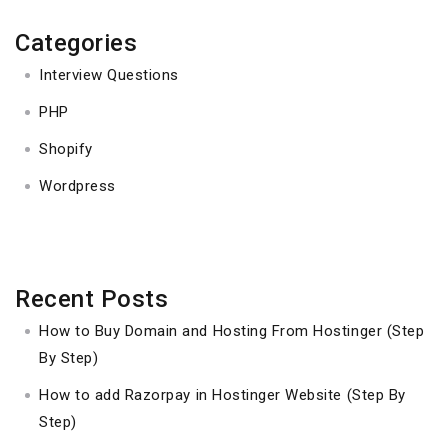
Categories
Interview Questions
PHP
Shopify
Wordpress
Recent Posts
How to Buy Domain and Hosting From Hostinger (Step
By Step)
How to add Razorpay in Hostinger Website (Step By
Step)