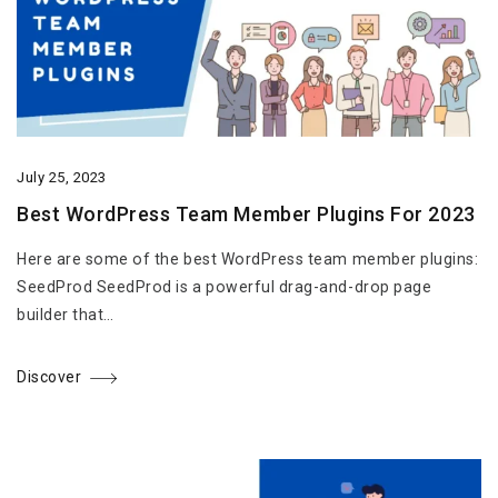
July 25, 2023
Best WordPress Team Member Plugins For 2023
Here are some of the best WordPress team member plugins:
SeedProd SeedProd is a powerful drag-and-drop page
builder that…
Discover