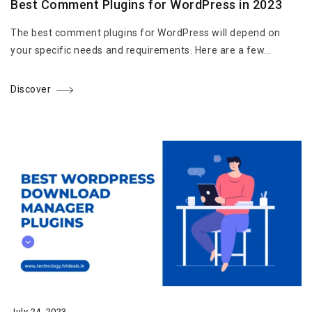
Best Comment Plugins for WordPress in 2023
The best comment plugins for WordPress will depend on
your specific needs and requirements. Here are a few…
Discover
July 24, 2023