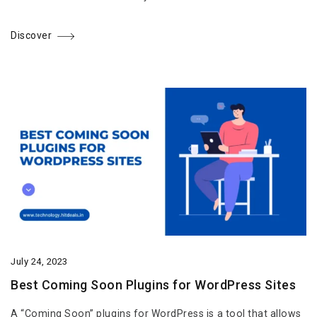
Discover
July 24, 2023
Best Coming Soon Plugins for WordPress Sites
A “Coming Soon” plugins for WordPress is a tool that allows