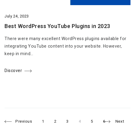
July 24, 2023
Best WordPress YouTube Plugins in 2023
There were many excellent WordPress plugins available for
integrating YouTube content into your website. However,
keep in mind…
Discover
Page
Page
Page
Page
Page
Page
Posts
Previous
1
2
3
4
5
6
Next