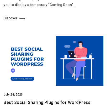
you to display a temporary “Coming Soon”…
Discover
July 24, 2023
Best Social Sharing Plugins for WordPress