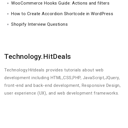
WooCommerce Hooks Guide: Actions and filters
How to Create Accordion Shortcode in WordPress
Shopify Interview Questions
Technology.HitDeals
Technology.Hitdeals provides tutorials about web
development including HTML,CSS,PHP, JavaScript,JQuery,
front-end and back-end development, Responsive Design,
user experience (UX), and web development frameworks.