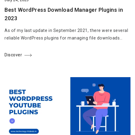
Best WordPress Download Manager Plugins in
2023
As of my last update in September 2021, there were several
reliable WordPress plugins for managing file downloads…
Discover