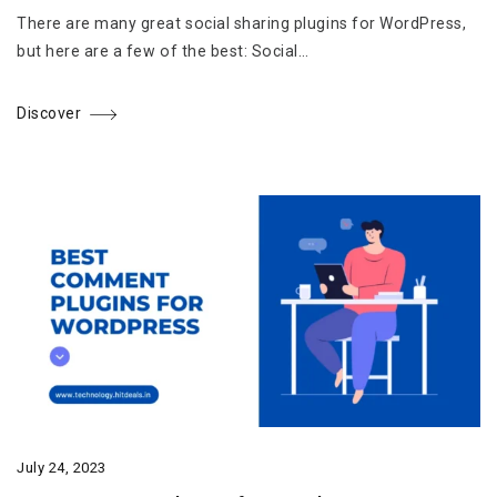
There are many great social sharing plugins for WordPress,
but here are a few of the best: Social…
Discover
July 24, 2023