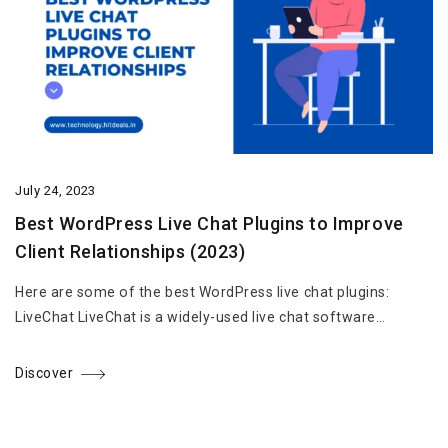
July 24, 2023
Best WordPress Live Chat Plugins to Improve
Client Relationships (2023)
Here are some of the best WordPress live chat plugins:
LiveChat LiveChat is a widely-used live chat software…
Discover