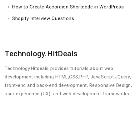
How to Create Accordion Shortcode in WordPress
Shopify Interview Questions
Technology.HitDeals
Technology.Hitdeals provides tutorials about web
development including HTML,CSS,PHP, JavaScript,JQuery,
front-end and back-end development, Responsive Design,
user experience (UX), and web development frameworks.