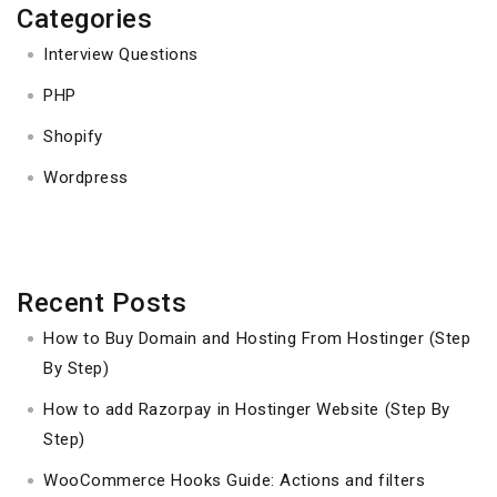
Categories
Interview Questions
PHP
Shopify
Wordpress
Recent Posts
How to Buy Domain and Hosting From Hostinger (Step
By Step)
How to add Razorpay in Hostinger Website (Step By
Step)
WooCommerce Hooks Guide: Actions and filters