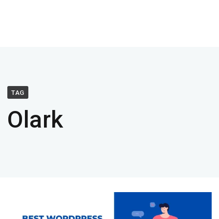
TAG
Olark