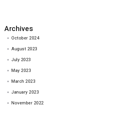
Archives
October 2024
August 2023
July 2023
May 2023
March 2023
January 2023
November 2022