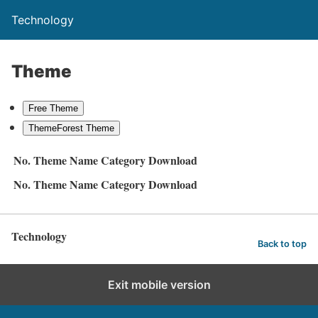
Technology
Theme
Free Theme
ThemeForest Theme
No.
Theme Name
Category
Download
No.
Theme Name
Category
Download
Technology
Back to top
Exit mobile version